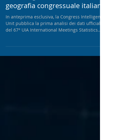
Il ranking UIA 2025 e la nuova
geografia congressuale italiana
In anteprima esclusiva, la Congress Intelligence
Unit pubblica la prima analisi dei dati ufficiali
del 67° UIA International Meetings Statistics
Report. Oltre al nuovo posizionamento delle
principali destinazioni italiane, il report
propone una lettura strategica delle dinamiche
che stanno ridefinendo la competitività del
sistema congressuale nazionale.