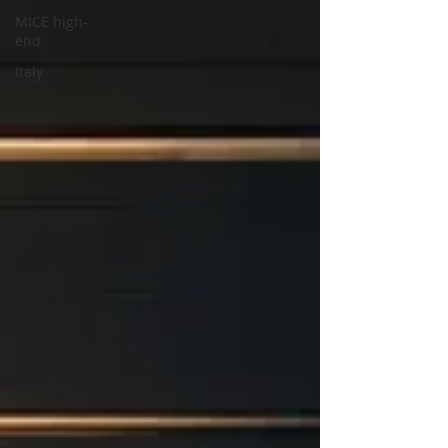
MICE high-
end
Italy