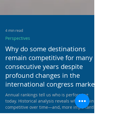
4 min read
Perspectives
Why do some destinations
remain competitive for many
consecutive years despite
profound changes in the
international congress market?
Annual rankings tell us who is performing
today. Historical analysis reveals who remains
competitive over time—and, more importantly,