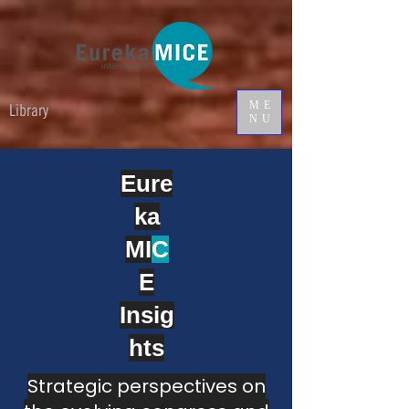
ME
Library
NU
Eure
ka
MI
C
E
Insig
hts
Strategic perspectives on