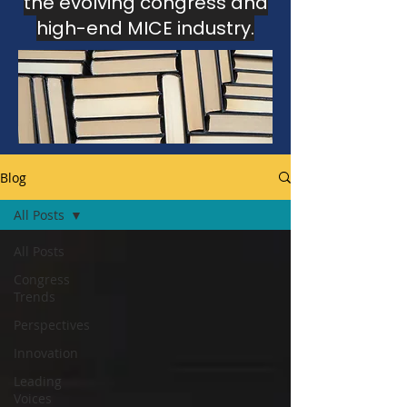
the evolving congress and
high-end MICE industry.
This section gathers insights, analysis
and editorial perspectives
developed through the Congress
Intelligence Unit and The Luxury MICE
Brief.
Blog
All Posts
All Posts
Congress
Trends
Perspectives
Innovation
Leading
Voices