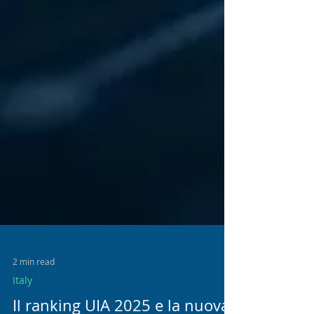
2 min read
Italy