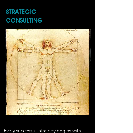
STRATEGIC
CONSULTING
Every successful strategy begins with