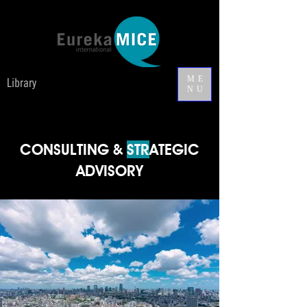
ME
Library
NU
CONSULTING &
STR
ATEGIC
ADVISORY