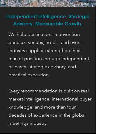
Independent Intelligence. Strategic
Advisory. Measurable Growth.
We help destinations, convention
bureaux, venues, hotels, and event
industry suppliers strengthen their
market position through independent
research, strategic advisory, and
practical execution.
Every recommendation is built on real
market intelligence, international buyer
knowledge, and more than four
decades of experience in the global
meetings industry.