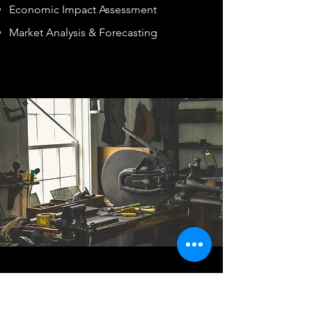
Economic Impact Assessment
Market Analysis & Forecasting
TAILORED MARKETING
SERVICES