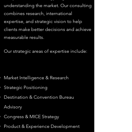
understanding the market. Our consulting
combines research, international
expertise, and strategic vision to help
clients make better decisions and achieve
measurable results.​
Our strategic areas of expertise include:
Market Intelligence & Research
Strategic Positioning
Destination & Convention Bureau
Advisory
Congress & MICE Strategy
Product & Experience Development