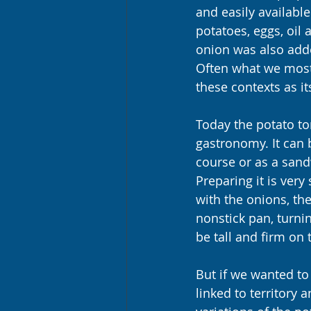
and easily available
potatoes, eggs, oil
onion was also adde
Often what we most 
these contexts as it
Today the potato tor
gastronomy. It can 
course or as a sand
Preparing it is very
with the onions, th
nonstick pan, turnin
be tall and firm on 
But if we wanted to 
linked to territory 