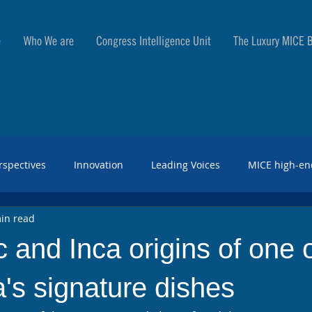
e
Who We are
Congress Intelligence Unit
The Luxury MICE B
rspectives
Innovation
Leading Voices
MICE high-en
in read
 and Inca origins of one 
's signature dishes