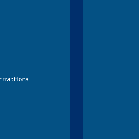
traditional 