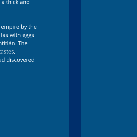
 a thick and 
c empire by the 
las with eggs 
titlán. The 
astes, 
had discovered 