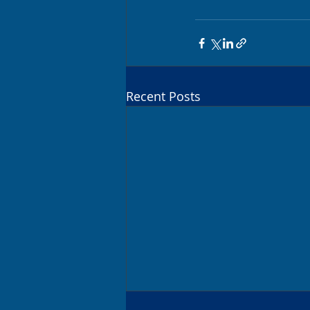
Recent Posts