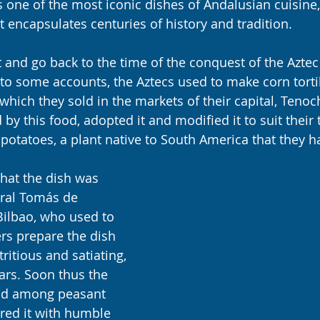
is one of the most iconic dishes of Andalusian cuisine,
t encapsulates centuries of history and tradition.
nt and go back to the time of the conquest of the Azte
to some accounts, the Aztecs used to make corn tortil
which they sold in the markets of their capital, Tenoch
 by this food, adopted it and modified it to suit their t
 potatoes, a plant native to South America that they 
 that the dish was 
ral Tomás de 
ilbao, who used to 
rs prepare the dish 
tritious and satiating, 
ars. Soon thus the 
ead among peasant 
red it with humble 