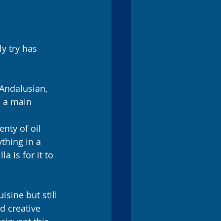
y try has 
 Andalusian, 
s a main 
nty of oil 
thing in a 
a is for it to 
sine but still 
d creative 