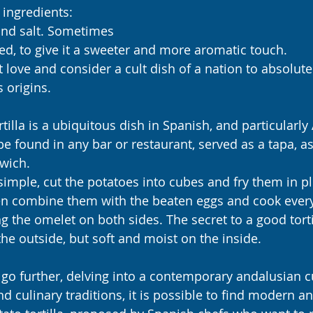
 ingredients: 
 and salt. Sometimes 
d, to give it a sweeter and more aromatic touch.
love and consider a cult dish of a nation to absolutel
s origins.
tilla is a ubiquitous dish in Spanish, and particularly
be found in any bar or restaurant, served as a tapa, a
wich.
 simple, cut the potatoes into cubes and fry them in ple
en combine them with the beaten eggs and cook every
g the omelet on both sides. The secret to a good tortill
the outside, but soft and moist on the inside.
go further, delving into a contemporary andalusian cui
and culinary traditions, it is possible to find modern an