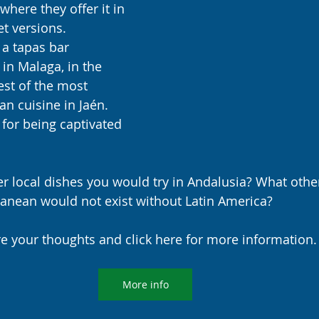
where they offer it in 
t versions. 
 a tapas bar 
in Malaga, in the 
est of the most 
n cuisine in Jaén. 
 for being captivated 
 local dishes you would try in Andalusia? What other 
ranean would not exist without Latin America?
e your thoughts and click here for more information.
More info