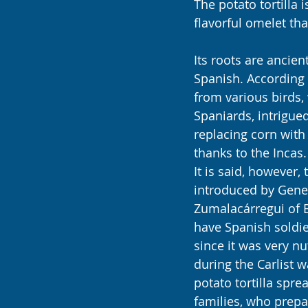
The potato tortilla 
flavorful omelet tha
Its roots are ancie
Spanish. According 
from various birds, 
Spaniards, intrigued
replacing corn with
thanks to the Incas.
It is said, however,
introduced by Gene
Zumalacárregui of B
have Spanish soldie
since it was very nu
during the Carlist w
potato tortilla spr
families, who prepa