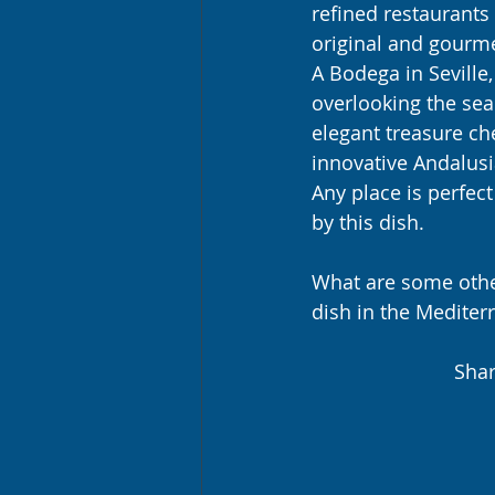
refined restaurants 
original and gourme
A Bodega in Seville,
overlooking the sea 
elegant treasure ch
innovative Andalusia
Any place is perfect
by this dish.
What are some other
dish in the Mediter
Shar