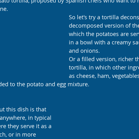
tato tortilla, proposed by Spanish chefs who want to r
ine. 
So let's try a tortilla decons
decomposed version of the t
which the potatoes are ser
in a bowl with a creamy sa
and onions.
Or a filled version, richer t
tortilla, in which other ing
as cheese, ham, vegetables
d to the potato and egg mixture.
t this dish is that 
 anywhere, in typical 
e they serve it as a 
ch, or in more 