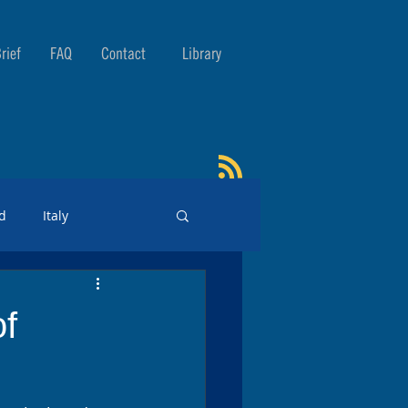
rief
FAQ
Contact
Library
d
Italy
of