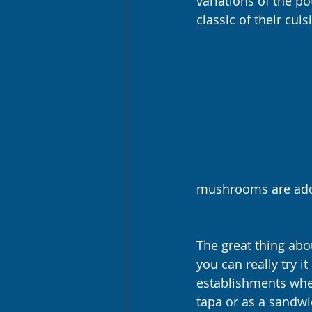
variations of the po
classic of their cuis
mushrooms are adde
The great thing abou
you can really try it
establishments wher
tapa or as a sandwi