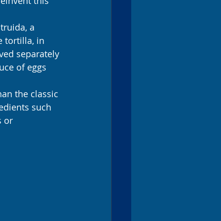
einvent this 
truida, a 
ortilla, in 
ved separately 
uce of eggs 
han the classic 
redients such 
 or 