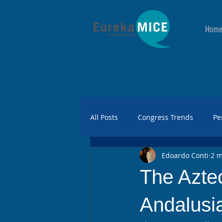
Hom
All Posts
Congress Trends
Pe
Edoardo Conti
2 m
The Aztec
Andalusia