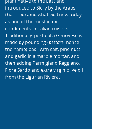
plant native to the East and 
introduced to Sicily by the Arabs, 
that it became what we know today 
as one of the most iconic 
condiments in Italian cuisine.
Traditionally, pesto alla Genovese is 
made by pounding (
pestare
, hence 
the name) basil with salt, pine nuts 
and garlic in a marble mortar, and 
then adding Parmigiano Reggiano, 
Fiore Sardo and extra virgin olive oil 
from the Ligurian Riviera. 