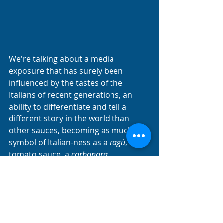
We're talking about a media 
exposure that has surely been 
influenced by the tastes of the 
Italians of recent generations, an 
ability to differentiate and tell a 
different story in the world than 
other sauces, becoming as much a 
symbol of Italian-ness as a 
ragù
, a 
tomato sauce, a 
carbonara
. 
Attracting visitors hungry for unique 
and engaging experiences and 
traditional and colorful cuisine. 
Pesto alla Genovese
 is a sauce that 
encapsulates the history, tradition 