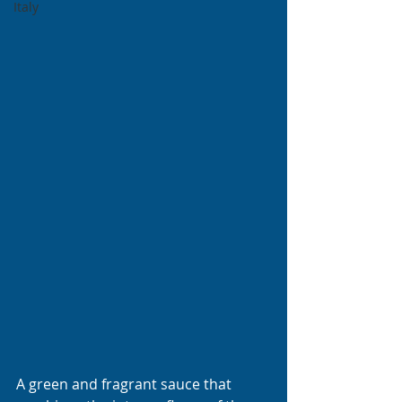
Italy
A green and fragrant sauce that 