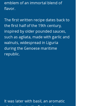
emblem of an immortal blend of 
flavor.
The first written recipe dates back to 
the first half of the 19th century, 
inspired by older pounded sauces, 
such as agliata, made with garlic and 
walnuts, widespread in Liguria 
during the Genoese maritime 
republic. 
It was later with basil, an aromatic 