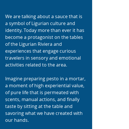
We are talking about a sauce that is 
a symbol of Ligurian culture and 
identity. Today more than ever it has 
become a protagonist on the tables 
of the Ligurian Riviera and 
experiences that engage curious 
travelers in sensory and emotional 
activities related to the area.
Imagine preparing pesto in a mortar, 
a moment of high experiential value, 
of pure life that is permeated with 
scents, manual actions, and finally 
taste by sitting at the table and 
savoring what we have created with 
our hands. 