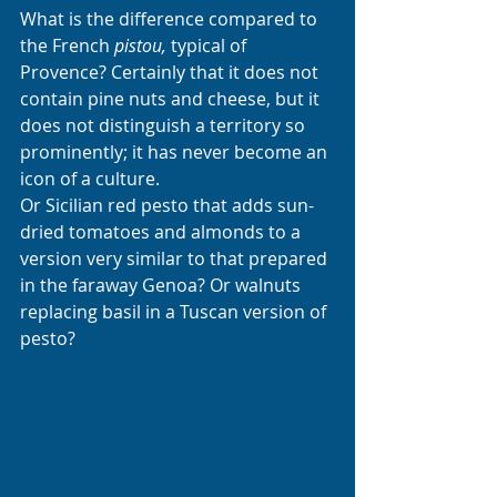
What is the difference compared to 
the French 
pistou,
 typical of 
Provence? Certainly that it does not 
contain pine nuts and cheese, but it 
does not distinguish a territory so 
prominently; it has never become an 
icon of a culture. 
Or Sicilian red pesto that adds sun-
dried tomatoes and almonds to a 
version very similar to that prepared 
in the faraway Genoa? Or walnuts 
replacing basil in a Tuscan version of 
pesto?