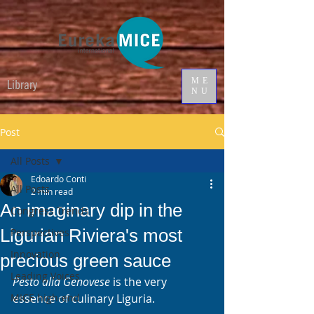
ME
Library
NU
Post
All Posts
Edoardo Conti
All Posts
2 min read
An imaginary dip in the
Congress Trends
Ligurian Riviera's most
Perspectives
Innovation
precious green sauce
Leading Voices
Pesto alla Genovese
 is the very 
MICE high-end
essence of culinary Liguria. 