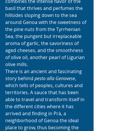
combines the intense flavor of the 
basil that thrives and perfumes the 
hillsides sloping down to the sea 
around Genoa with the sweetness of 
the pine nuts from the Tyrrhenian 
Sea, the pungent but irreplaceable 
aroma of garlic, the savoriness of 
aged cheeses, and the smoothness 
of olive oil, another pearl of Ligurian 
olive mills. 
There is an ancient and fascinating 
story behind 
pesto alla Genovese
, 
which tells of peoples, cultures and 
territories. A sauce that has been 
able to travel and transform itself in 
the different cities where it has 
arrived and finding in Prà, a 
neighborhood of Genoa the ideal 
place to grow, thus becoming the 