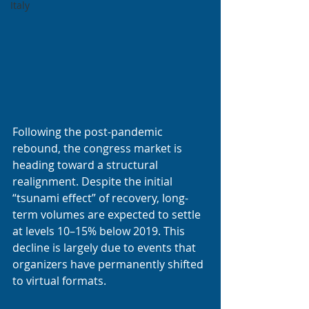
Italy
Following the post-pandemic 
rebound, the congress market is 
heading toward a structural 
realignment. Despite the initial 
“tsunami effect” of recovery, long-
term volumes are expected to settle 
at levels 10–15% below 2019. This 
decline is largely due to events that 
organizers have permanently shifted 
to virtual formats.