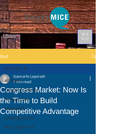
ME
Library
NU
Post
All Posts
Giancarlo Leporatti
All Posts
1 min read
Congress Market: Now Is
Congress Trends
the Time to Build
Perspectives
Innovation
Competitive Advantage
Leading Voices
MICE high-end