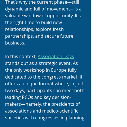
That’s why the current phase—still 
dynamic and full of movement—is a 
valuable window of opportunity. It’s 
the right time to build new 
relationships, explore fresh 
partnerships, and secure future 
business.
In this context, 
Association Days
stands out as a strategic event. As 
the only workshop in Europe fully 
dedicated to the congress market, it 
offers a unique format where, in just 
two days, participants can meet both 
leading PCOs and key decision-
makers—namely, the presidents of 
associations and medico-scientific 
societies with congresses in planning.