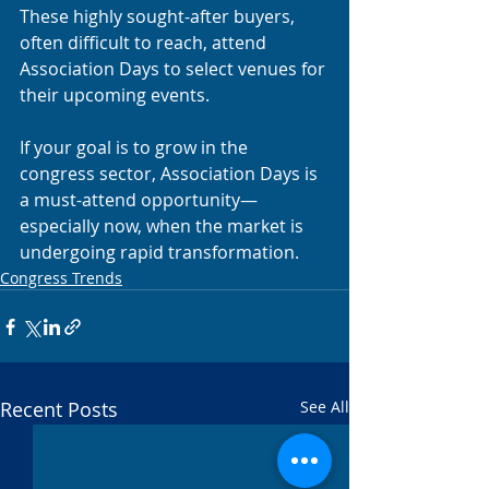
These highly sought-after buyers, 
often difficult to reach, attend 
Association Days to select venues for 
their upcoming events.
If your goal is to grow in the 
congress sector, Association Days is 
a must-attend opportunity—
especially now, when the market is 
undergoing rapid transformation.
Congress Trends
Recent Posts
See All