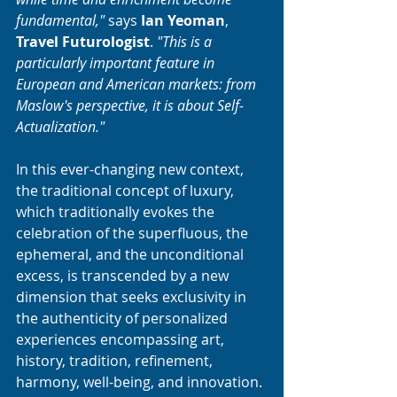
fundamental,"
 says 
Ian Yeoman
, 
Travel Futurologist
. 
"This is a 
particularly important feature in 
European and American markets: from 
Maslow's perspective, it is about Self-
Actualization."
In this ever-changing new context, 
the traditional concept of luxury, 
which traditionally evokes the 
celebration of the superfluous, the 
ephemeral, and the unconditional 
excess, is transcended by a new 
dimension that seeks exclusivity in 
the authenticity of personalized 
experiences encompassing art, 
history, tradition, refinement, 
harmony, well-being, and innovation.