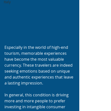
Italy
Especially in the world of high-end 
tourism, memorable experiences 
have become the most valuable 
currency. These travelers are indeed 
seeking emotions based on unique 
and authentic experiences that leave 
a lasting impression.
In general, this condition is driving 
more and more people to prefer 
investing in intangible consumer 