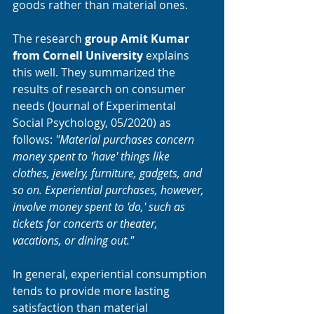
goods rather than material ones. 
The research 
group Amit Kumar 
from Cornell University 
explains 
this well. They summarized the 
results of research on consumer 
needs (Journal of Experimental 
Social Psychology, 05/2020) as 
follows: 
"Material purchases concern 
money spent to 'have' things like 
clothes, jewelry, furniture, gadgets, and 
so on. Experiential purchases, however, 
involve money spent to 'do,' such as 
tickets for concerts or theater, 
vacations, or dining out."
In general, experiential consumption 
tends to provide more lasting 
satisfaction than material 