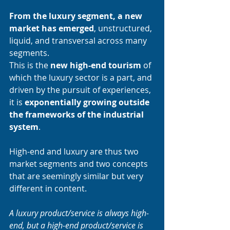
From the luxury segment, a new 
market has emerged
, unstructured, 
liquid, and transversal across many 
segments. 
This is the 
new high-end tourism 
of 
which the luxury sector is a part, and 
driven by the pursuit of experiences, 
it is 
exponentially growing outside 
the frameworks of the industrial 
system
. 
High-end and luxury are thus two 
market segments and two concepts 
that are seemingly similar but very 
different in content. 
A luxury product/service is always high-
end, but a high-end product/service is 