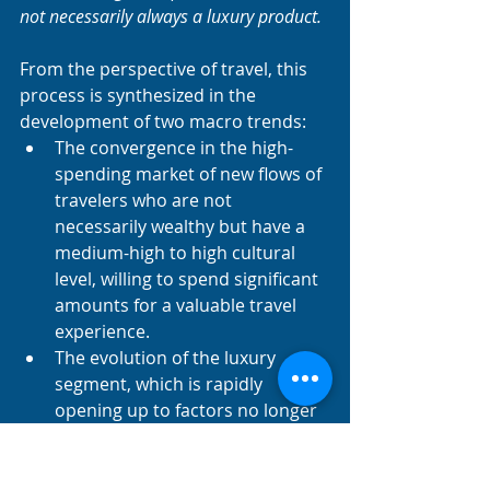
not necessarily always a luxury product. 
From the perspective of travel, this 
process is synthesized in the 
development of two macro trends:
The convergence in the high-
spending market of new flows of 
travelers who are not 
necessarily wealthy but have a 
medium-high to high cultural 
level, willing to spend significant 
amounts for a valuable travel 
experience.
The evolution of the luxury 
segment, which is rapidly 
opening up to factors no longer 
strictly tied to wealth and its 
stereotypes, but to a new, 
culturally elevated, and creative 