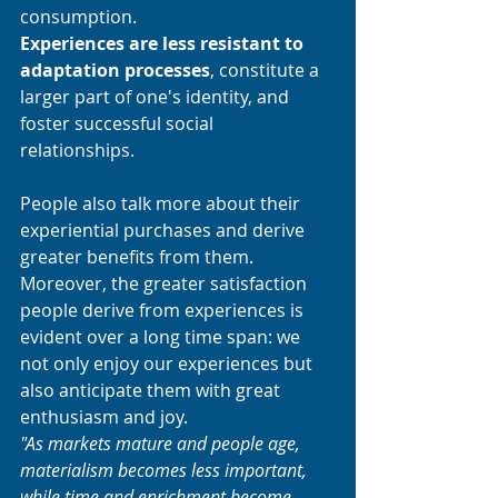
consumption. 
Experiences are less resistant to 
adaptation processes
, constitute a 
larger part of one's identity, and 
foster successful social 
relationships. 
People also talk more about their 
experiential purchases and derive 
greater benefits from them. 
Moreover, the greater satisfaction 
people derive from experiences is 
evident over a long time span: we 
not only enjoy our experiences but 
also anticipate them with great 
enthusiasm and joy.
"As markets mature and people age, 
materialism becomes less important, 
while time and enrichment become 