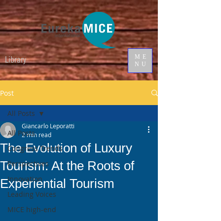
ME
Library
NU
Post
All Posts
Giancarlo Leporatti
All Posts
2 min read
The Evolution of Luxury
Congress Trends
Tourism: At the Roots of
Perspectives
Innovation
Experiential Tourism
Leading Voices
MICE high-end