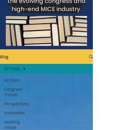
the evolving congress and
high-end MICE industry.
This section gathers insights, analysis
and editorial perspectives
developed through the Congress
Intelligence Unit and The Luxury MICE
Brief.
Blog
All Posts
All Posts
Congress
Trends
Perspectives
Innovation
Leading
Voices