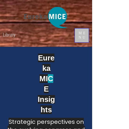
ME
Library
NU
Eure
ka
MI
C
E
Insig
hts
Strategic perspectives on