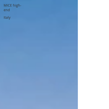
MICE high-
end
Italy