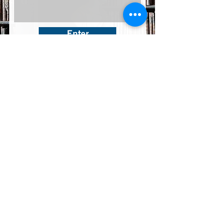
Enter
© Copyright
Our Privacy Policy
Enter
36, FL3, Abbate Savoia Street - Naxxar NXR1141 - Malta
+356 27500022
-
Info@eurekamice.com