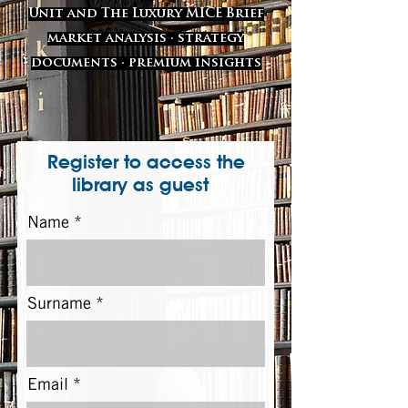
Unit and The Luxury MICE Brief
market analysis · strategy
documents · premium insights
Register to access the
library as guest
Name
Surname
Email