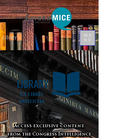
ME
Library
NU
Ex libris
sapientia
Access exclusive content
from the Congress Intelligence