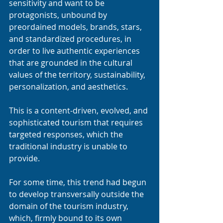
sensitivity and want to be 
protagonists, unbound by 
preordained models, brands, stars, 
and standardized procedures, in 
order to live authentic experiences 
that are grounded in the cultural 
values of the territory, sustainability, 
personalization, and aesthetics.
This is a content-driven, evolved, and 
sophisticated tourism that requires 
targeted responses, which the 
traditional industry is unable to 
provide.
For some time, this trend had begun 
to develop transversally outside the 
domain of the tourism industry, 
which, firmly bound to its own 