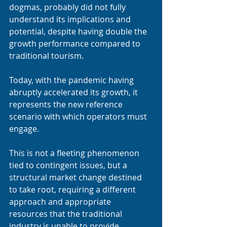
dogmas, probably did not fully 
understand its implications and 
potential, despite having double the 
growth performance compared to 
traditional tourism.
Today, with the pandemic having 
abruptly accelerated its growth, it 
represents the new reference 
scenario with which operators must 
engage.
This is not a fleeting phenomenon 
tied to contingent issues, but a 
structural market change destined 
to take root, requiring a different 
approach and appropriate 
resources that the traditional 
industry is unable to provide.