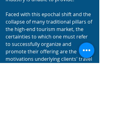
Faced with this epochal shift and the 
collapse of many traditional pillars of 
the high-end tourism market, the 
certainties to which one must refer 
to successfully organize and 
promote their offering are the 
motivations underlying clients' travel 
choices: the experiential domains 
toward which demand is trending.
The competitive advantage will go to 
those who can organize their 
offerings and services, transforming 
them into authentic, exclusive, 
refined experiences, tailored to the 
client's needs.
MICE high-end