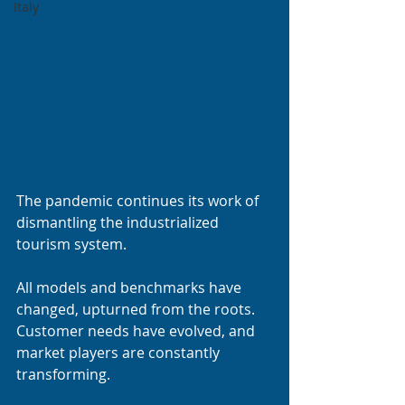
Italy
The pandemic continues its work of 
dismantling the industrialized 
tourism system.
All models and benchmarks have 
changed, upturned from the roots. 
Customer needs have evolved, and 
market players are constantly 
transforming.