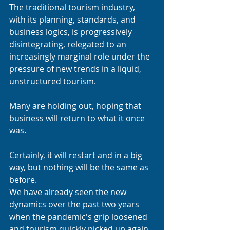
The traditional tourism industry, 
with its planning, standards, and 
business logics, is progressively 
disintegrating, relegated to an 
increasingly marginal role under the 
pressure of new trends in a liquid, 
unstructured tourism.
Many are holding out, hoping that 
business will return to what it once 
was.
Certainly, it will restart and in a big 
way, but nothing will be the same as 
before.
We have already seen the new 
dynamics over the past two years 
when the pandemic's grip loosened 
and tourism quickly picked up again.