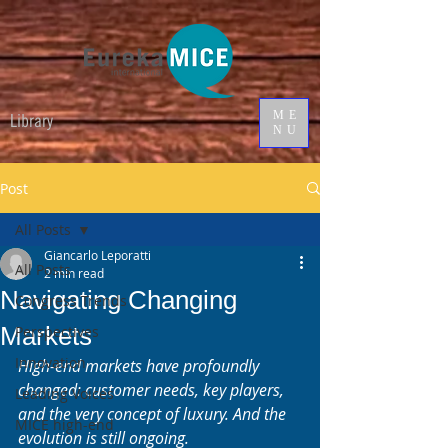
ME
Library
NU
Post
All Posts
Giancarlo Leporatti
All Posts
2 min read
Navigating Changing
Congress Trends
Markets
Perspectives
Innovation
High-end markets have profoundly 
changed: customer needs, key players, 
Leading Voices
and the very concept of luxury. And the 
MICE high-end
evolution is still ongoing.