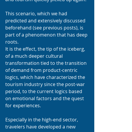
This scenario, which we had 
predicted and extensively discussed 
beforehand (see previous posts), is 
part of a phenomenon that has deep 
roots. 
It is the effect, the tip of the iceberg, 
of a much deeper cultural 
transformation tied to the transition 
of demand from product-centric 
logics, which have characterized the 
tourism industry since the post-war 
period, to the current logics based 
on emotional factors and the quest 
for experiences.
Especially in the high-end sector, 
travelers have developed a new 